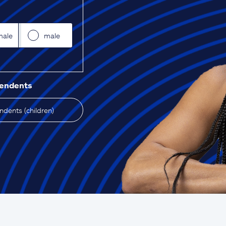
male
male
pendents
dents (children)