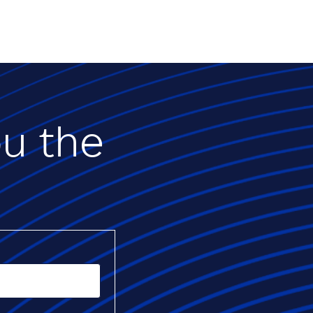
ou the