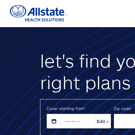
let's find y
right plans
Cover starting from
*
Z‌ip code
*
Edit