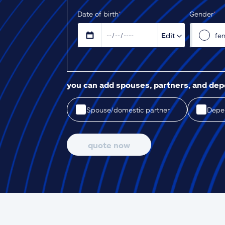
D‌ate of birth
*
Gender
*
Edit
fe
you can add spouses, partners, and de
Spouse/domestic partner
Depen
quote now