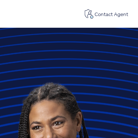
Contact Agent