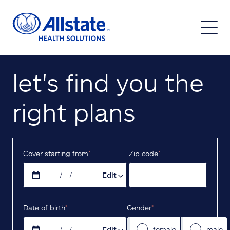
let's find you the
right plans
Cover starting from
*
Z‌ip code
*
Edit
D‌ate of birth
*
Gender
*
Edit
female
male