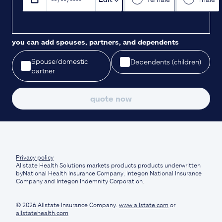
you can add spouses, partners, and dependents
Spouse/domestic
Dependents (children)
partner
quote now
Privacy policy
Allstate Health Solutions markets products products underwritten
byNational Health Insurance Company, Integon National Insurance
Company and Integon Indemnity Corporation.
© 2026 Allstate Insurance Company.
www.allstate.com
or
allstatehealth.com