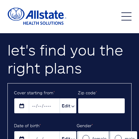
let's find you the
right plans
Cover starting from
*
Z‌ip code
*
Edit
D‌ate of birth
*
Gender
*
Edit
female
male