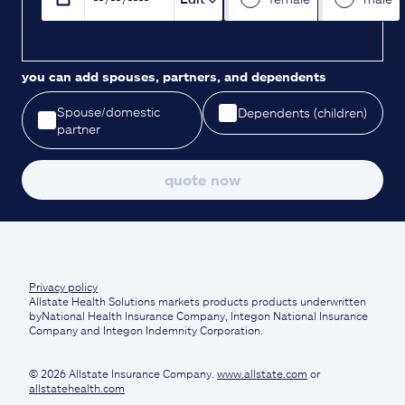
you can add spouses, partners, and dependents
Spouse/domestic
Dependents (children)
partner
quote now
Privacy policy
Allstate Health Solutions markets products products underwritten
byNational Health Insurance Company, Integon National Insurance
Company and Integon Indemnity Corporation.
© 2026 Allstate Insurance Company.
www.allstate.com
or
allstatehealth.com