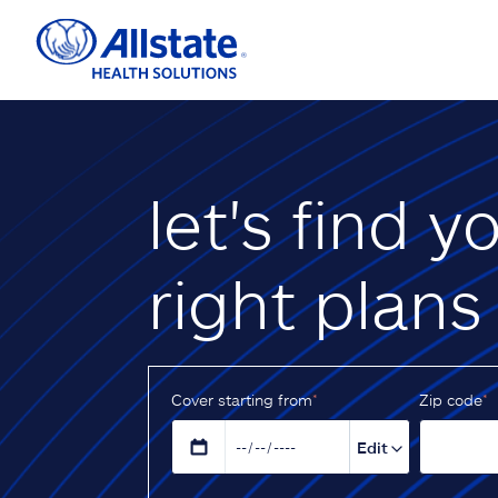
let's find y
right plans
Cover starting from
*
Z‌ip code
*
Edit