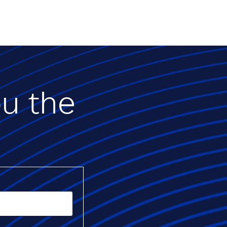
ou the