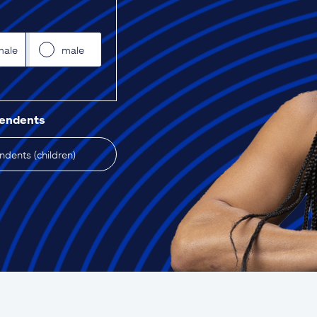
male
male
pendents
dents (children)