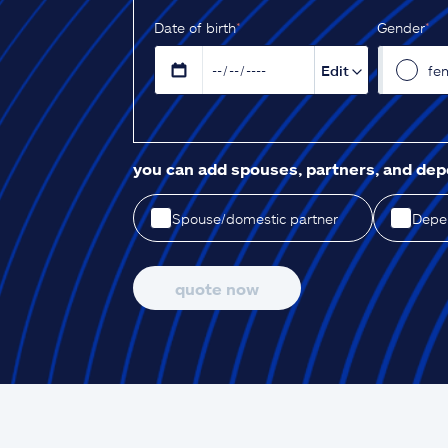
D‌ate of birth
*
Gender
*
Edit
fe
you can add spouses, partners, and de
Spouse/domestic partner
Depen
quote now