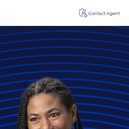
Contact Agent