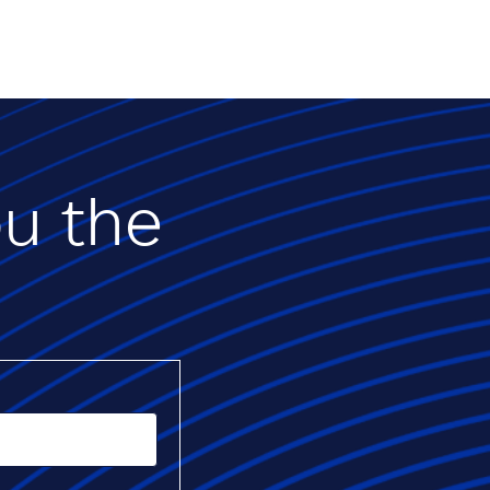
ou the