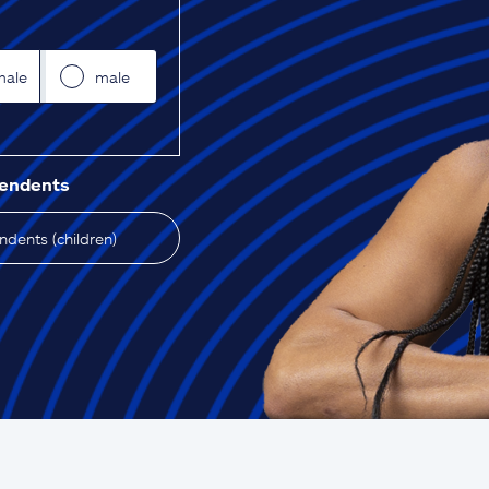
male
male
pendents
dents (children)