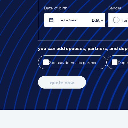
D‌ate of birth
*
Gender
*
Edit
fe
you can add spouses, partners, and de
Spouse/domestic partner
Depen
quote now