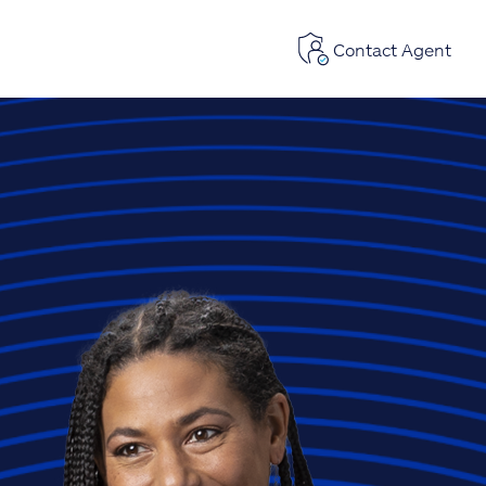
Contact Agent