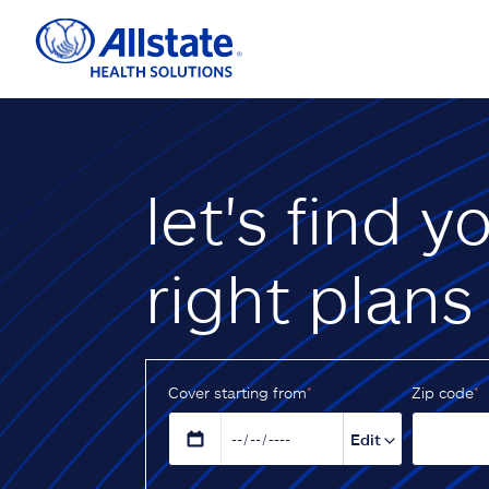
let's find y
right plans
Cover starting from
*
Z‌ip code
*
Edit